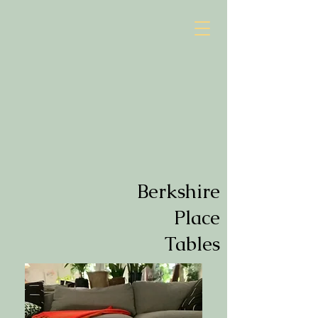
Berkshire
Place
Tables