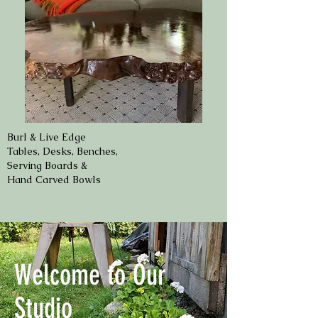
Burl & Live Edge
Tables, Desks, Benches,
Serving Boards &
Hand Carved Bowls
Welcome to Our
Studio