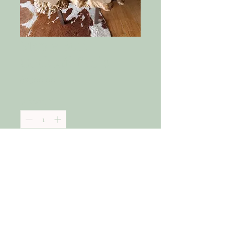
Maple Burl
Cocktail Table
Price
$2,300.00
Quantity
*
Add to Cart
Heavy Big Leaf Maple Burl Cocktail 
Table with hand forged legs. 
Beautiful grain.  These sell quickly. 
Similar pieces can be produced 
with four weeks notice.  This can 