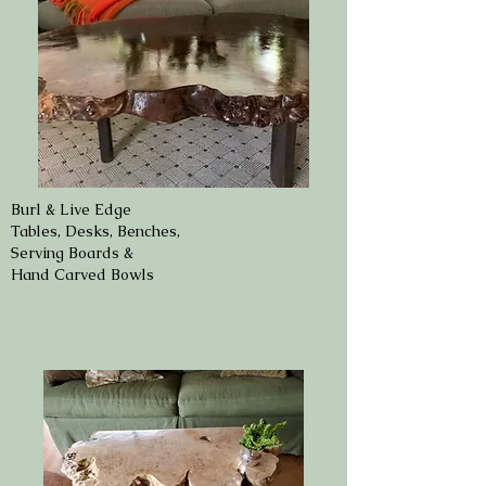
Burl & Live Edge
Tables, Desks, Benches,
Serving Boards &
Hand Carved Bowls