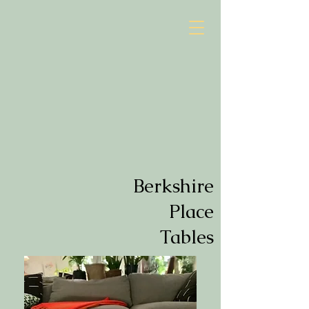
Berkshire
Place
Tables