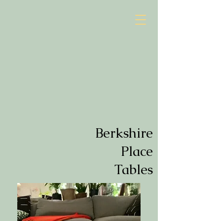
Berkshire
Place
Tables