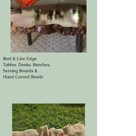
Burl & Live Edge
Tables, Desks, Benches,
Serving Boards &
Hand Carved Bowls