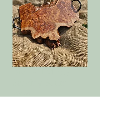
Big Leaf Maple
Serving Board
Price
$380.00
Quantity
*
Add to Cart